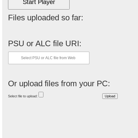
Start Player
Files uploaded so far:
PSU or ALC file URI:
Or upload files from your PC:
Select file to upload: