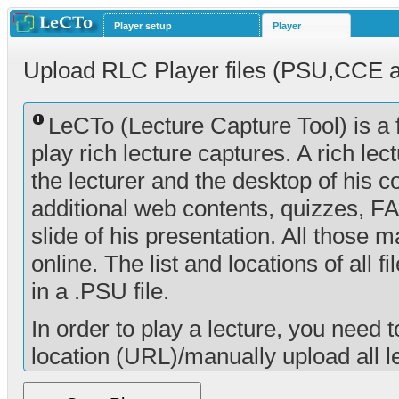
Player setup
Player
Upload RLC Player files (PSU,CCE 
LeCTo (Lecture Capture Tool) is a 
play rich lecture captures. A rich lec
the lecturer and the desktop of his co
additional web contents, quizzes, F
slide of his presentation. All those 
online. The list and locations of all f
in a .PSU file.
In order to play a lecture, you need t
location (URL)/manually upload all le