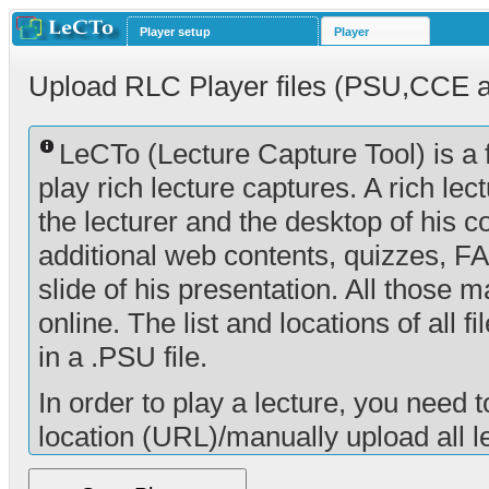
Player setup
Player
Upload RLC Player files (PSU,CCE 
LeCTo (Lecture Capture Tool) is a 
play rich lecture captures. A rich lec
the lecturer and the desktop of his co
additional web contents, quizzes, F
slide of his presentation. All those 
online. The list and locations of all f
in a .PSU file.
In order to play a lecture, you need t
location (URL)/manually upload all le