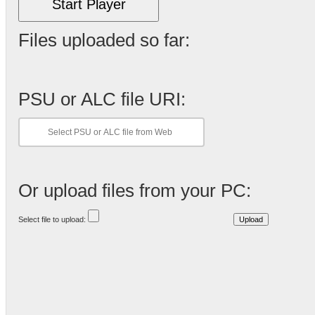
Start Player
Files uploaded so far:
PSU or ALC file URI:
Or upload files from your PC:
Select file to upload: